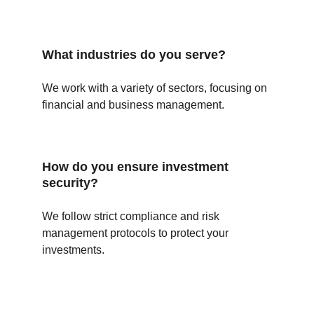
What industries do you serve?
We work with a variety of sectors, focusing on 
financial and business management.
How do you ensure investment 
security?
We follow strict compliance and risk 
management protocols to protect your 
investments.