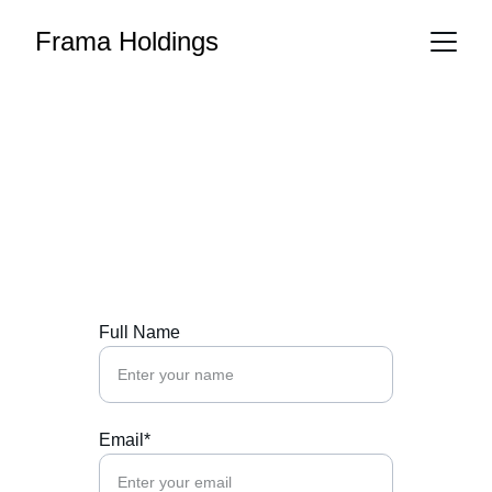
Frama Holdings
Contact Us
Reach out to Frama Holdings for tailored 
financial solutions.
Full Name
Email*