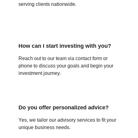
serving clients nationwide.
How can I start investing with you?
Reach out to our team via contact form or 
phone to discuss your goals and begin your 
investment journey.
Do you offer personalized advice?
Yes, we tailor our advisory services to fit your 
unique business needs.