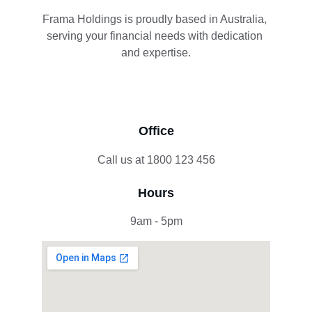
Frama Holdings is proudly based in Australia, 
serving your financial needs with dedication 
and expertise.
Office
Call us at 1800 123 456
Hours
9am - 5pm