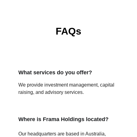
FAQs
What services do you offer?
We provide investment management, capital 
raising, and advisory services.
Where is Frama Holdings located?
Our headquarters are based in Australia, 