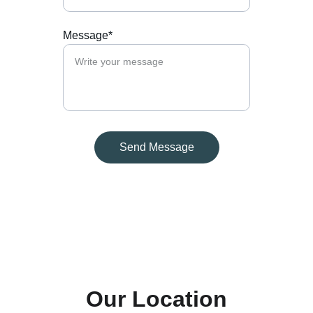
Message*
Send Message
Our Location