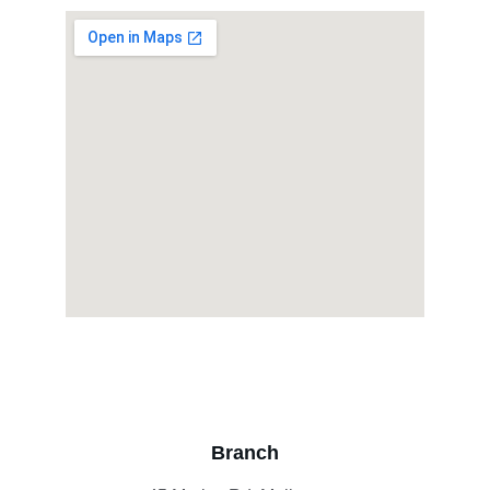
Branch