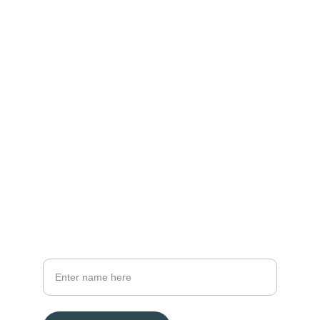
Contact
Reach out to us for tailored financial advice.
EMAIL
reginald@framaholdings.com
+61 2 9876 5432
PHONE
Your Full Name