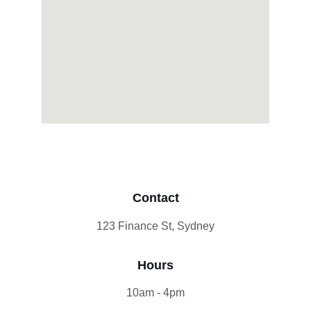
Contact
123 Finance St, Sydney
Hours
10am - 4pm