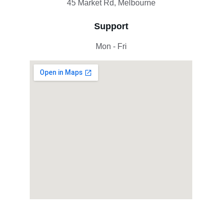
45 Market Rd, Melbourne
Support
Mon - Fri