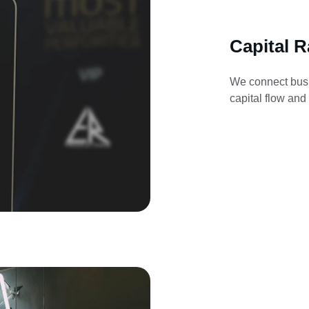
Capital R
We connect busi
capital flow and