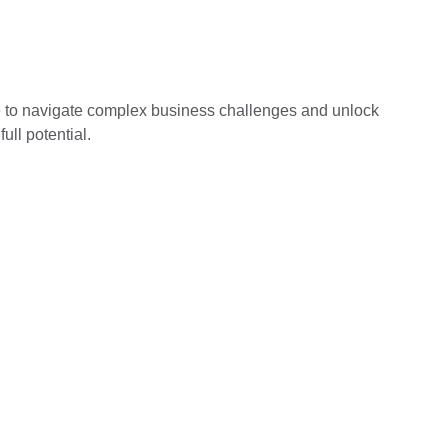
 to navigate complex business challenges and unlock 
ull potential.