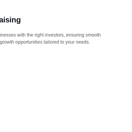
aising
nesses with the right investors, ensuring smooth 
 growth opportunities tailored to your needs.