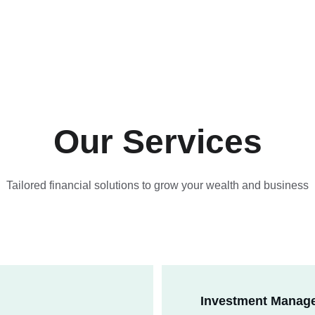
Our Services
Tailored financial solutions to grow your wealth and business
Investment Manag