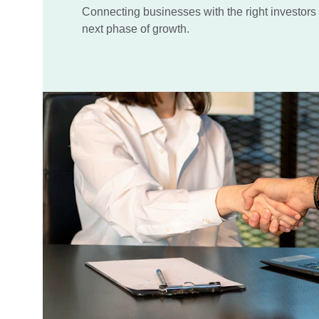
Connecting businesses with the right investors t
next phase of growth.