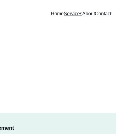
Home
Services
About
Contact
ement