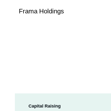
Frama Holdings
Capital Raising