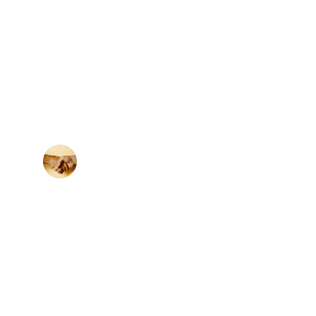
★★★★★
apital raising changed the game for our 
company’s growth.
M. Khan