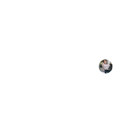
★★★★★
Frama Holdings made complex investmen
secure for us.
J. Lee