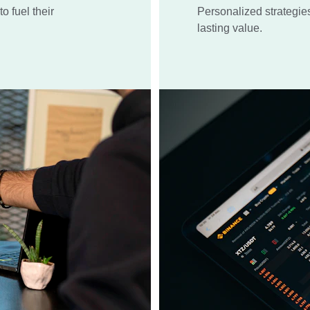
o fuel their 
Personalized strategie
lasting value.