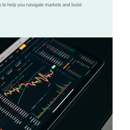
s to help you navigate markets and build 