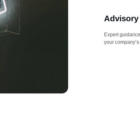
Advisory
Expert guidance
your company’s f