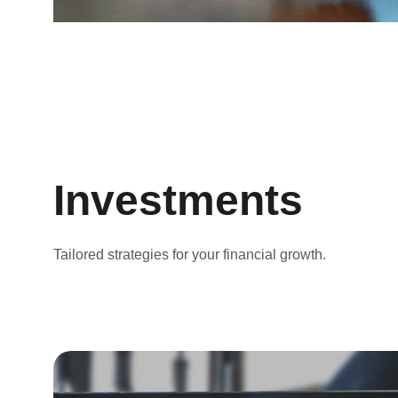
Investments
Tailored strategies for your financial growth.